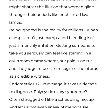
might shatter the illusion that women glide
through their periods like enchanted lava
lamps.
Being ignored is the reality for millions – when
cramps aren’t just cramps, and bleeding isn’t
just a monthly irritation. Getting someone to
take you seriously can feel like starring in a
courtroom drama where your pain is on trial,
and the judge refuses to recognise the uterus
as a credible witness.
Endometriosis? On average, it takes a decade
to diagnose. Polycystic ovary syndrome?
Often shrugged off like a scheduling hiccup.
And let us not even speak of menopause,