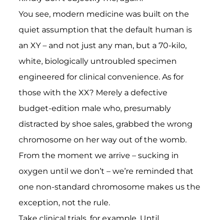
You see, modern medicine was built on the
quiet assumption that the default human is
an XY – and not just any man, but a 70-kilo,
white, biologically untroubled specimen
engineered for clinical convenience. As for
those with the XX? Merely a defective
budget-edition male who, presumably
distracted by shoe sales, grabbed the wrong
chromosome on her way out of the womb.
From the moment we arrive – sucking in
oxygen until we don’t – we’re reminded that
one non-standard chromosome makes us the
exception, not the rule.
Take clinical trials, for example. Until