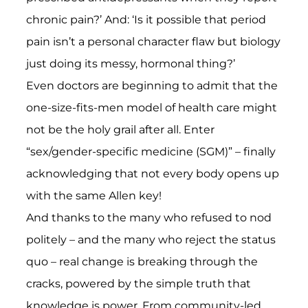
chronic pain?’ And: ‘Is it possible that period
pain isn’t a personal character flaw but biology
just doing its messy, hormonal thing?’
Even doctors are beginning to admit that the
one-size-fits-men model of health care might
not be the holy grail after all. Enter
“sex/gender-specific medicine (SGM)” – finally
acknowledging that not every body opens up
with the same Allen key!
And thanks to the many who refused to nod
politely – and the many who reject the status
quo – real change is breaking through the
cracks, powered by the simple truth that
knowledge is power. From community-led