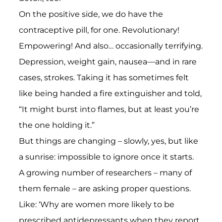
On the positive side, we do have the
contraceptive pill, for one. Revolutionary!
Empowering! And also… occasionally terrifying.
Depression, weight gain, nausea—and in rare
cases, strokes. Taking it has sometimes felt
like being handed a fire extinguisher and told,
“It might burst into flames, but at least you’re
the one holding it.”
But things are changing – slowly, yes, but like
a sunrise: impossible to ignore once it starts.
A growing number of researchers – many of
them female – are asking proper questions.
Like: ‘Why are women more likely to be
prescribed antidepressants when they report