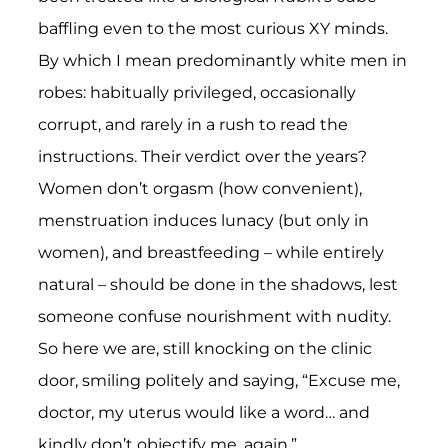
baffling even to the most curious XY minds.
By which I mean predominantly white men in
robes: habitually privileged, occasionally
corrupt, and rarely in a rush to read the
instructions. Their verdict over the years?
Women don’t orgasm (how convenient),
menstruation induces lunacy (but only in
women), and breastfeeding – while entirely
natural – should be done in the shadows, lest
someone confuse nourishment with nudity.
So here we are, still knocking on the clinic
door, smiling politely and saying, “Excuse me,
doctor, my uterus would like a word… and
kindly don’t objectify me, again.”