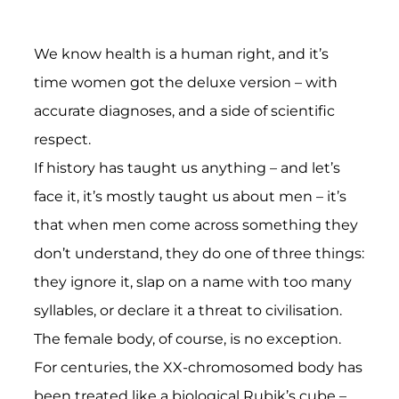
on
on
on
LinkedIn
Bluesky
WhatsApp
We know health is a human right, and it’s
time women got the deluxe version – with
accurate diagnoses, and a side of scientific
respect.
If history has taught us anything – and let’s
face it, it’s mostly taught us about men – it’s
that when men come across something they
don’t understand, they do one of three things:
they ignore it, slap on a name with too many
syllables, or declare it a threat to civilisation.
The female body, of course, is no exception.
For centuries, the XX-chromosomed body has
been treated like a biological Rubik’s cube –