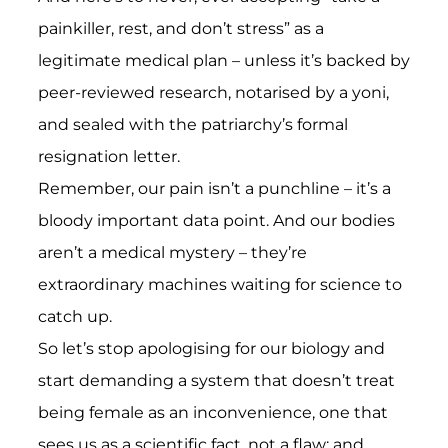
painkiller, rest, and don’t stress” as a
legitimate medical plan – unless it’s backed by
peer-reviewed research, notarised by a yoni,
and sealed with the patriarchy’s formal
resignation letter.
Remember, our pain isn’t a punchline – it’s a
bloody important data point. And our bodies
aren’t a medical mystery – they’re
extraordinary machines waiting for science to
catch up.
So let’s stop apologising for our biology and
start demanding a system that doesn’t treat
being female as an inconvenience, one that
sees us as a scientific fact, not a flaw; and