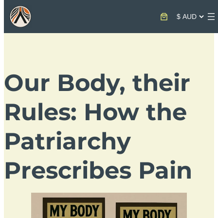
Our Body, their
Rules: How the
Patriarchy
Prescribes Pain