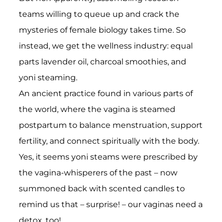
teams willing to queue up and crack the
mysteries of female biology takes time. So
instead, we get the wellness industry: equal
parts lavender oil, charcoal smoothies, and
yoni steaming.
An ancient practice found in various parts of
the world, where the vagina is steamed
postpartum to balance menstruation, support
fertility, and connect spiritually with the body.
Yes, it seems yoni steams were prescribed by
the vagina-whisperers of the past – now
summoned back with scented candles to
remind us that – surprise! – our vaginas need a
detox, too!