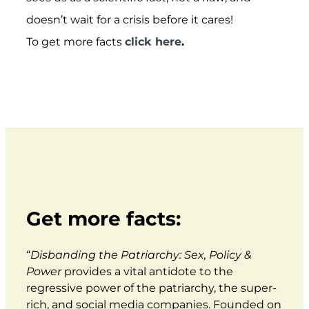
doesn’t wait for a crisis before it cares!
To get more facts
click here
.
Get more facts:
“
Disbanding the Patriarchy: Sex, Policy &
Power
provides a vital antidote to the
regressive power of the patriarchy, the super-
rich, and social media companies. Founded on