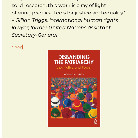
solid research, this work is a ray of light,
offering practical tools for justice and equality”
–
Gillian Triggs, international human rights
lawyer, former United Nations Assistant
Secretary-General
Shop