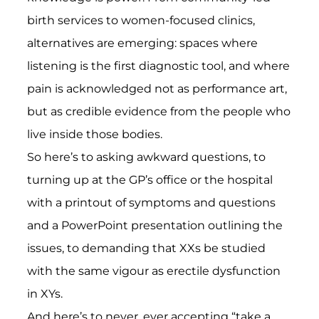
birth services to women-focused clinics,
alternatives are emerging: spaces where
listening is the first diagnostic tool, and where
pain is acknowledged not as performance art,
but as credible evidence from the people who
live inside those bodies.
So here’s to asking awkward questions, to
turning up at the GP’s office or the hospital
with a printout of symptoms and questions
and a PowerPoint presentation outlining the
issues, to demanding that XXs be studied
with the same vigour as erectile dysfunction
in XYs.
And here’s to never, ever accepting “take a