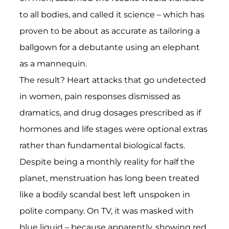
to all bodies, and called it science – which has
proven to be about as accurate as tailoring a
ballgown for a debutante using an elephant
as a mannequin.
The result? Heart attacks that go undetected
in women, pain responses dismissed as
dramatics, and drug dosages prescribed as if
hormones and life stages were optional extras
rather than fundamental biological facts.
Despite being a monthly reality for half the
planet, menstruation has long been treated
like a bodily scandal best left unspoken in
polite company. On TV, it was masked with
blue liquid – because apparently, showing red