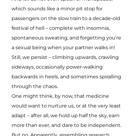
which sounds like a minor pit stop for
passengers on the slow train to a decade-old
festival of hell – complete with insomnia,
spontaneous sweating, and forgetting you’re
a sexual being when your partner walks in!
Still, we persist – climbing upwards, crawling
sideways, occasionally power-walking
backwards in heels, and sometimes spiralling
through the chaos.
One might think, by now, that medicine
would want to nurture us, or at the very least
adapt – after all, we hold up half the sky, earn
more than ever, and dare to be independent.
But no. Apparently, assembling research