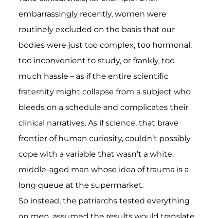
embarrassingly recently, women were
routinely excluded on the basis that our
bodies were just too complex, too hormonal,
too inconvenient to study, or frankly, too
much hassle – as if the entire scientific
fraternity might collapse from a subject who
bleeds on a schedule and complicates their
clinical narratives. As if science, that brave
frontier of human curiosity, couldn’t possibly
cope with a variable that wasn’t a white,
middle-aged man whose idea of trauma is a
long queue at the supermarket.
So instead, the patriarchs tested everything
on men, assumed the results would translate