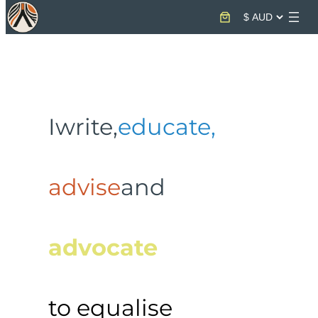
Skip
to
content
I
write,
educate,
advise
and
advocate
to equalise