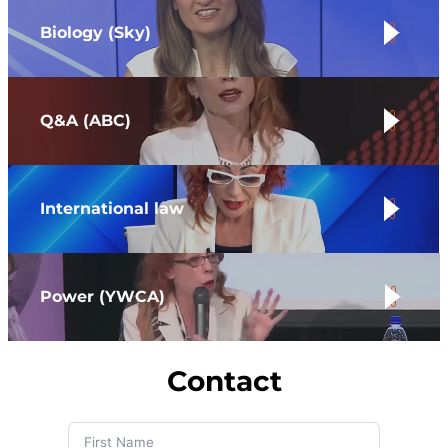
Biology (S
ky
)
.
Q&A (ABC)
.
International law
.
Power (YWCA)
.
Contact