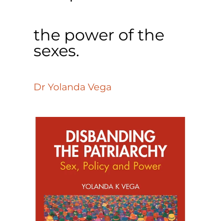
the power of the
sexes.
Dr Yolanda Vega