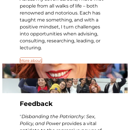
people from all walks of life – both
renowned and notorious. Each has
taught me something, and with a
positive mindset, I turn challenges
into opportunities when advising,
consulting, researching, leading, or
lecturing.
More about
Feedback
Disbanding the Patriarchy: Sex,
Policy, and Power
provides a vital