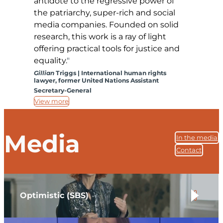
antidote to the regressive power of
the patriarchy, super-rich and social
media companies. Founded on solid
research, this work is a ray of light
offering practical tools for justice and
equality.
Gillian
Triggs | International human rights
lawyer, former United Nations Assistant
Secretary-General
View more
Media
In the media
Contact
Optimistic (SBS)
.