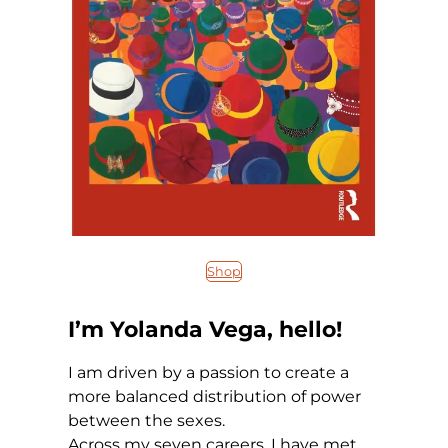
Shop
I’m Yolanda Vega, hello!
I am driven by a passion to create a
more balanced distribution of power
between the sexes.
Across my seven careers, I have met