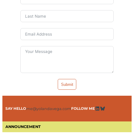
Submit
SAY HELLO
FOLLOW ME
me@yolandavega.com
LinkedIn
Bluesky
ANNOUNCEMENT