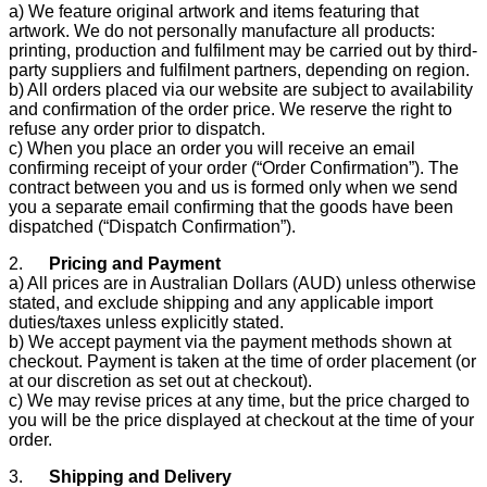
a) We feature original artwork and items featuring that
artwork. We do not personally manufacture all products:
printing, production and fulfilment may be carried out by third-
party suppliers and fulfilment partners, depending on region.
b) All orders placed via our website are subject to availability
and confirmation of the order price. We reserve the right to
refuse any order prior to dispatch.
c) When you place an order you will receive an email
confirming receipt of your order (“Order Confirmation”). The
contract between you and us is formed only when we send
you a separate email confirming that the goods have been
dispatched (“Dispatch Confirmation”).
2.
Pricing and Payment
a) All prices are in Australian Dollars (AUD) unless otherwise
stated, and exclude shipping and any applicable import
duties/taxes unless explicitly stated.
b) We accept payment via the payment methods shown at
checkout. Payment is taken at the time of order placement (or
at our discretion as set out at checkout).
c) We may revise prices at any time, but the price charged to
you will be the price displayed at checkout at the time of your
order.
3.
Shipping and Delivery