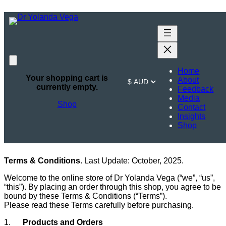
Skip
to
content
Terms &
Home
Conditions
Your shopping cart is
About
currently empty.
Feedback
Media
Shop
Contact
Insights
Shop
Terms & Conditions
. Last Update: October, 2025.
Welcome to the online store of Dr Yolanda Vega (“we”, “us”,
“this”). By placing an order through this shop, you agree to be
bound by these Terms & Conditions (“Terms”).
Please read these Terms carefully before purchasing.
1.
Products and Orders