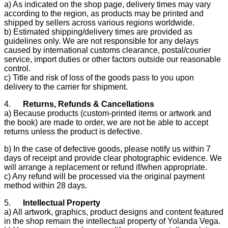
a) As indicated on the shop page, delivery times may vary
according to the region, as products may be printed and
shipped by sellers across various regions worldwide.
b) Estimated shipping/delivery times are provided as
guidelines only. We are not responsible for any delays
caused by international customs clearance, postal/courier
service, import duties or other factors outside our reasonable
control.
c) Title and risk of loss of the goods pass to you upon
delivery to the carrier for shipment.
4.
Returns, Refunds & Cancellations
a) Because products (custom-printed items or artwork and
the book) are made to order, we are not be able to accept
returns unless the product is defective.
b) In the case of defective goods, please notify us within 7
days of receipt and provide clear photographic evidence. We
will arrange a replacement or refund if/when appropriate.
c) Any refund will be processed via the original payment
method within 28 days.
5.
Intellectual Property
a) All artwork, graphics, product designs and content featured
in the shop remain the intellectual property of Yolanda Vega.