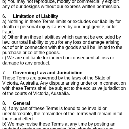
b) You may not reproduce, modify or commercially exploit
any of our designs without our express written permission.
6.
Limitation of Liability
a) Nothing in these Terms limits or excludes our liability for
death or personal injury caused by our negligence, or for
fraud.
b) Other than those liabilities which cannot be excluded by
law, our total liability to you for any loss or damage arising
out of or in connection with the goods shall be limited to the
purchase price of the goods.
c) We are not liable for indirect or consequential loss or
damage to any product.
7.
Governing Law and Jurisdiction
These Terms are governed by the laws of the State of
Victoria, Australia. Any dispute arising under or in connection
with these Terms shall be subject to the exclusive jurisdiction
of the courts of Victoria, Australia.
8.
General
a) If any part of these Terms is found to be invalid or
unenforceable, the remainder of the Terms will remain in full
force and effect.
b) We may revise these Terms at any time by posting an