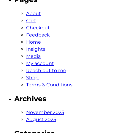
About
Cart
Checkout
Feedback
Home
Insights
Media
My account
Reach out to me
Shop
Terms & Conditions
Archives
November 2025
August 2025