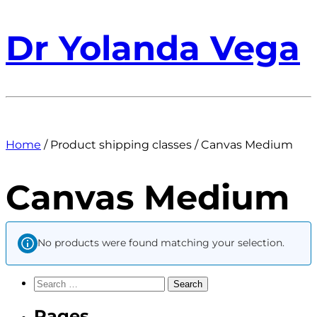
Dr Yolanda Vega
Home
/ Product shipping classes / Canvas Medium
Canvas Medium
No products were found matching your selection.
Search
for:
Pages